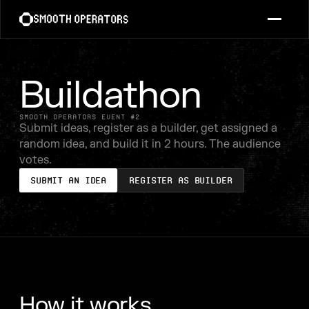
Buildathon
SMOOTH OPERATORS EVENT #2
Submit ideas, register as a builder, get assigned a
random idea, and build it in 2 hours. The audience
votes.
Submit an Idea
Register as Builder
How it works