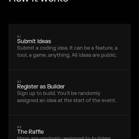
01
Submit Ideas
Submit a coding idea. It can be a feature, a
tool, a game, anything. All ideas are public.
02
Register as Builder
Sign up to build. You'll be randomly
assigned an idea at the start of the event.
03
The Raffle
Ideas are randomly assigned to builders