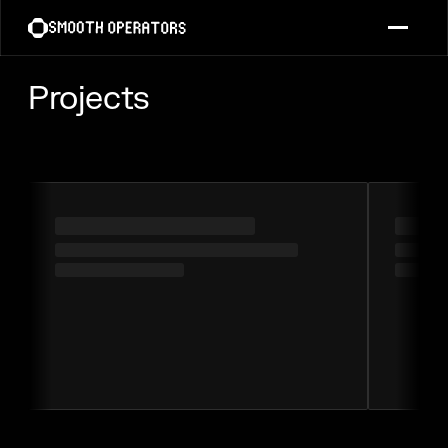
Projects