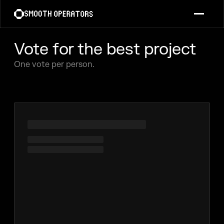
Vote for the best project
One vote per person.